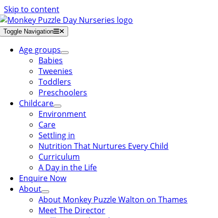
Skip to content
Toggle Navigation
Age groups
Babies
Tweenies
Toddlers
Preschoolers
Childcare
Environment
Care
Settling in
Nutrition That Nurtures Every Child
Curriculum
A Day in the Life
Enquire Now
About
About Monkey Puzzle Walton on Thames
Meet The Director