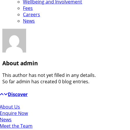
Wellbeing and Involvement
Fees
Careers
News
About
admin
This author has not yet filled in any details.
So far admin has created 0 blog entries.
Discover
About Us
Enquire Now
News
Meet the Team