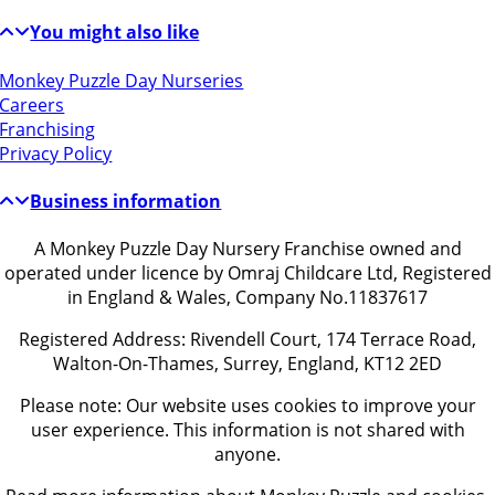
You might also like
Monkey Puzzle Day Nurseries
Careers
Franchising
Privacy Policy
Business information
A Monkey Puzzle Day Nursery Franchise owned and
operated under licence by Omraj Childcare Ltd, Registered
in England & Wales, Company No.11837617
Registered Address: Rivendell Court, 174 Terrace Road,
Walton-On-Thames, Surrey, England, KT12 2ED
Please note: Our website uses cookies to improve your
user experience. This information is not shared with
anyone.